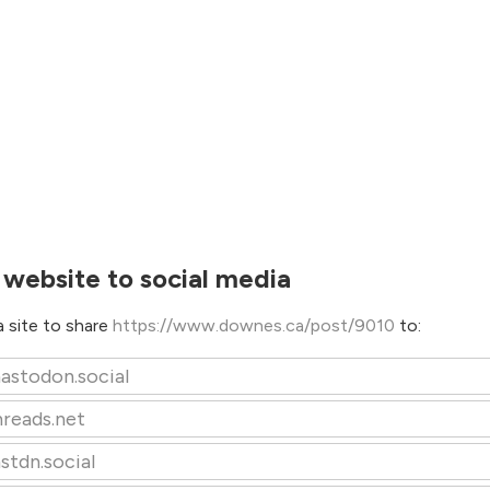
 website to social media
 site to share
https://www.downes.ca/post/9010
to:
astodon.social
hreads.net
stdn.social