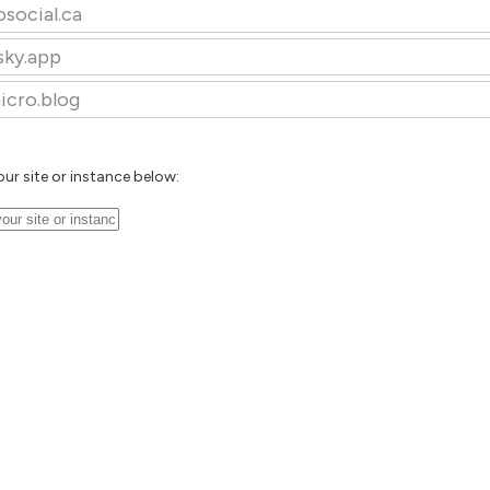
osocial.ca
sky.app
icro.blog
our site or instance below: