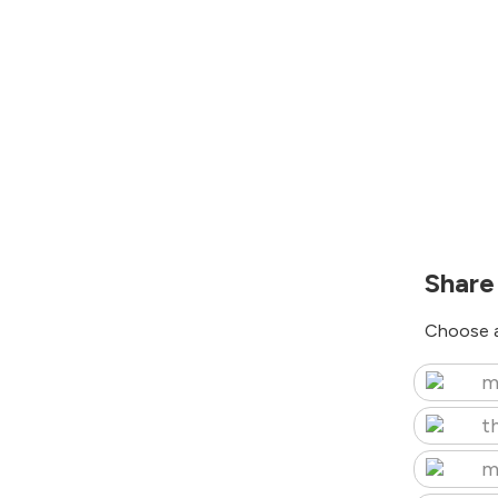
Share
Choose a
m
t
m