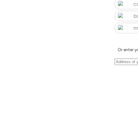
c
b
m
Or enter y