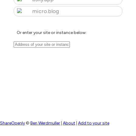
micro.blog
Or enter your site or instance below:
ShareOpenly
©
Ben Werdmuller
|
About
|
Add to your site