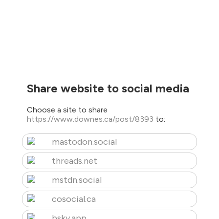
Share website to social media
Choose a site to share
https://www.downes.ca/post/8393
to:
mastodon.social
threads.net
mstdn.social
cosocial.ca
bsky.app