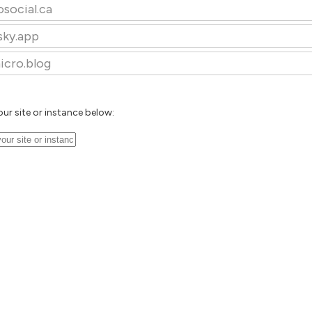
osocial.ca
sky.app
icro.blog
our site or instance below: