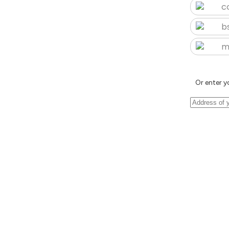
c
b
m
Or enter y