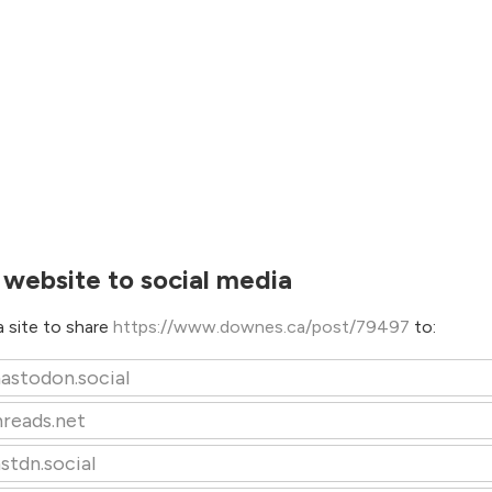
 website to social media
 site to share
https://www.downes.ca/post/79497
to:
astodon.social
hreads.net
stdn.social