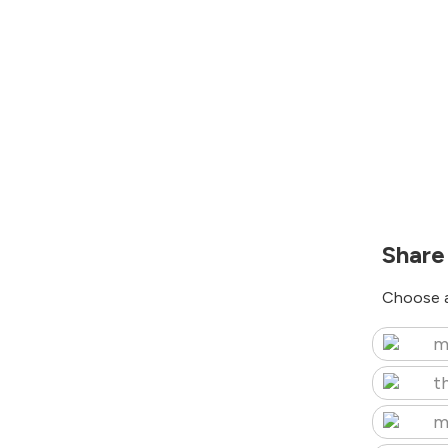
Share
Choose a
m
t
m