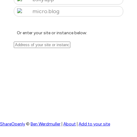
micro.blog
Or enter your site or instance below:
ShareOpenly
©
Ben Werdmuller
|
About
|
Add to your site