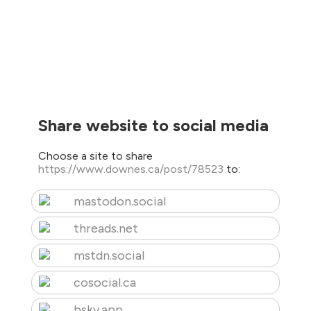
Share website to social media
Choose a site to share
https://www.downes.ca/post/78523
to:
mastodon.social
threads.net
mstdn.social
cosocial.ca
bsky.app