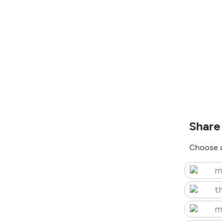
Share
Choose a
m
t
m