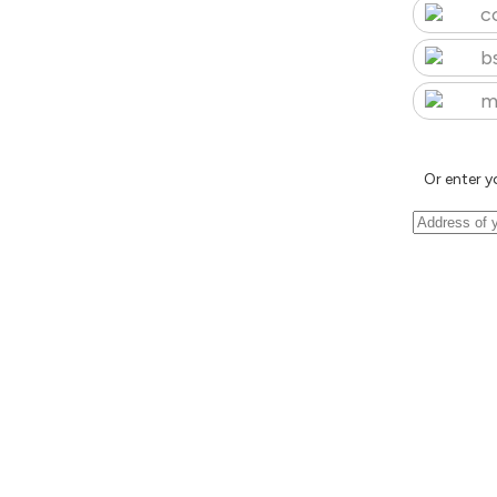
c
b
m
Or enter y