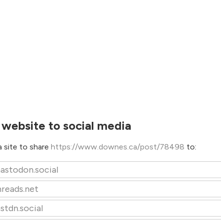
 website to social media
 site to share
https://www.downes.ca/post/78498
to:
astodon.social
hreads.net
stdn.social