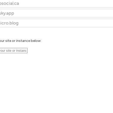
osocial.ca
sky.app
icro.blog
our site or instance below: