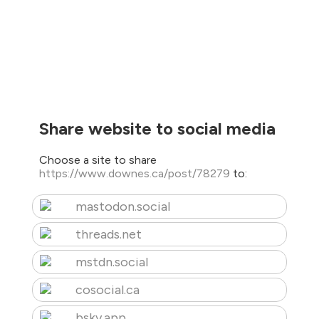
Share website to social media
Choose a site to share
https://www.downes.ca/post/78279
to:
mastodon.social
threads.net
mstdn.social
cosocial.ca
bsky.app