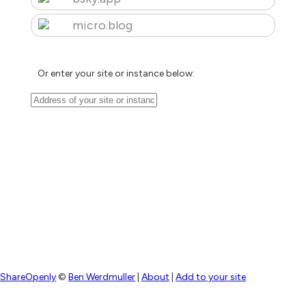
micro.blog
Or enter your site or instance below:
ShareOpenly
©
Ben Werdmuller
|
About
|
Add to your site