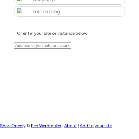
micro.blog
Or enter your site or instance below:
ShareOpenly
©
Ben Werdmuller
|
About
|
Add to your site