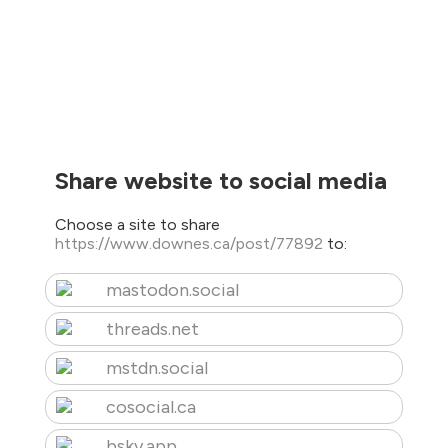
Share website to social media
Choose a site to share
https://www.downes.ca/post/77892
to:
mastodon.social
threads.net
mstdn.social
cosocial.ca
bsky.app