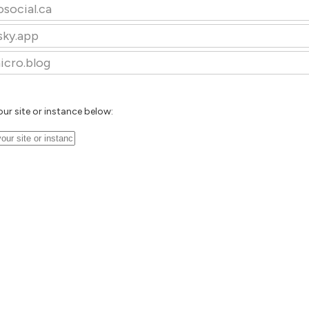
osocial.ca
sky.app
icro.blog
our site or instance below: