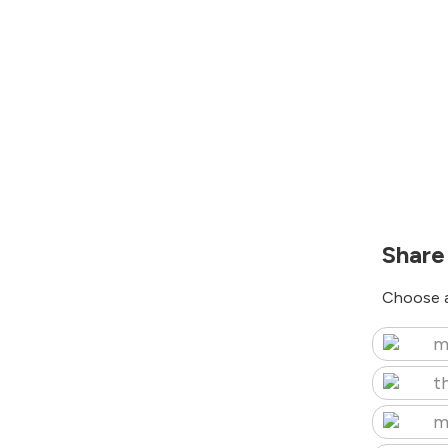
Share
Choose a
m
t
m