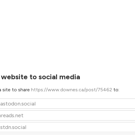
 website to social media
 site to share
https://www.downes.ca/post/75462
to:
astodon.social
hreads.net
stdn.social