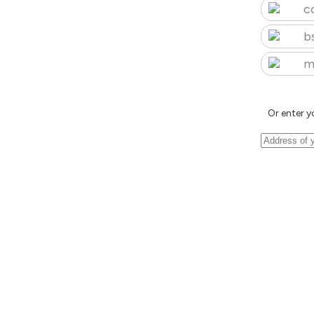
c
b
m
Or enter y