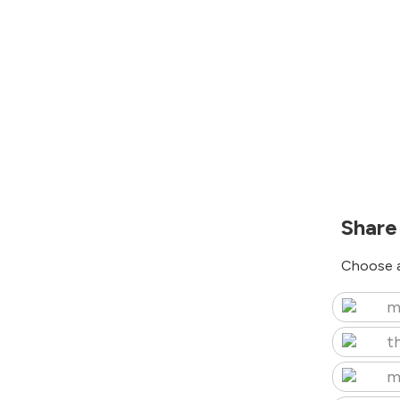
Share
Choose a
m
t
m