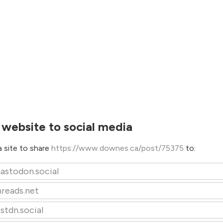
 website to social media
 site to share
https://www.downes.ca/post/75375
to:
astodon.social
hreads.net
stdn.social