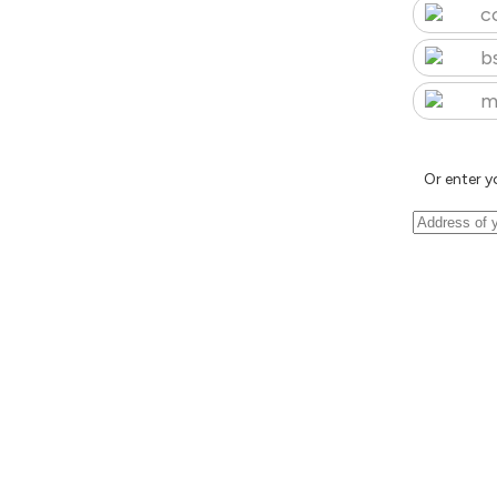
c
b
m
Or enter y