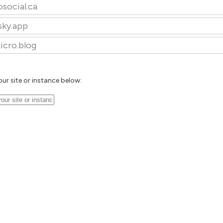
osocial.ca
sky.app
icro.blog
our site or instance below: