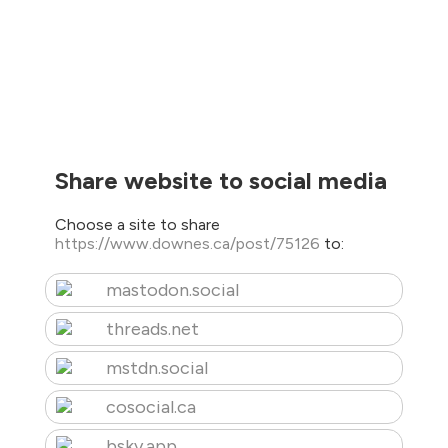
Share website to social media
Choose a site to share
https://www.downes.ca/post/75126
to:
mastodon.social
threads.net
mstdn.social
cosocial.ca
bsky.app