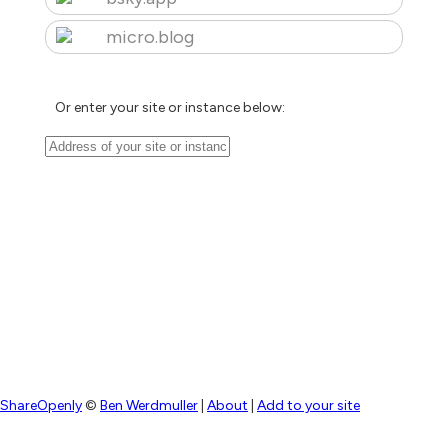
micro.blog
Or enter your site or instance below:
ShareOpenly
©
Ben Werdmuller
|
About
|
Add to your site