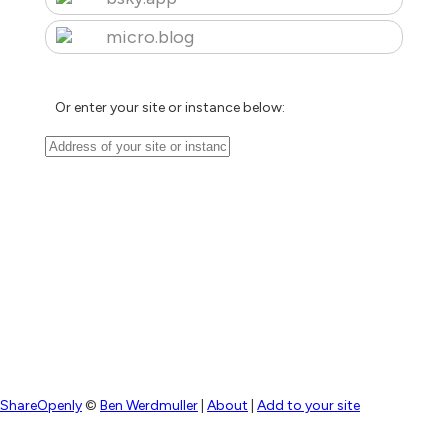
micro.blog
Or enter your site or instance below:
ShareOpenly
©
Ben Werdmuller
|
About
|
Add to your site