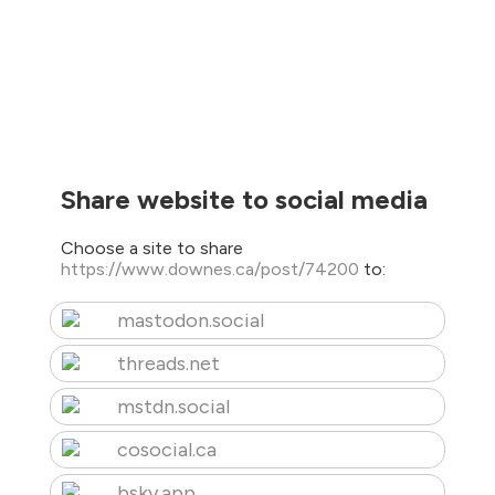
Share website to social media
Choose a site to share
https://www.downes.ca/post/74200
to:
mastodon.social
threads.net
mstdn.social
cosocial.ca
bsky.app