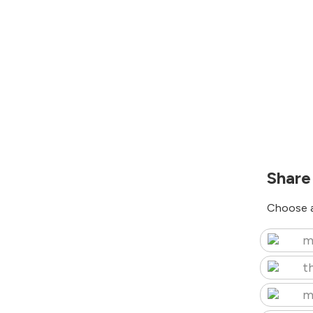
Share
Choose a
m
t
m