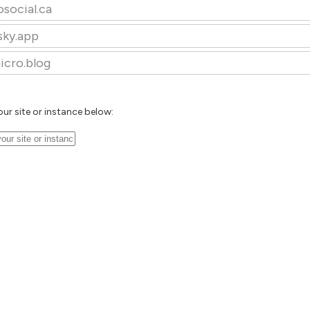
osocial.ca
sky.app
icro.blog
our site or instance below: