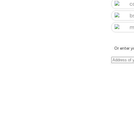
c
b
m
Or enter y