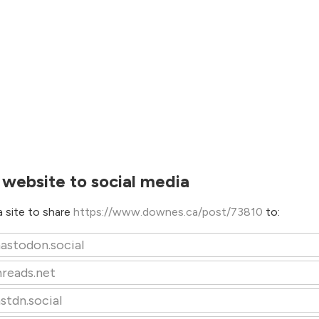
 website to social media
 site to share
https://www.downes.ca/post/73810
to:
astodon.social
hreads.net
stdn.social