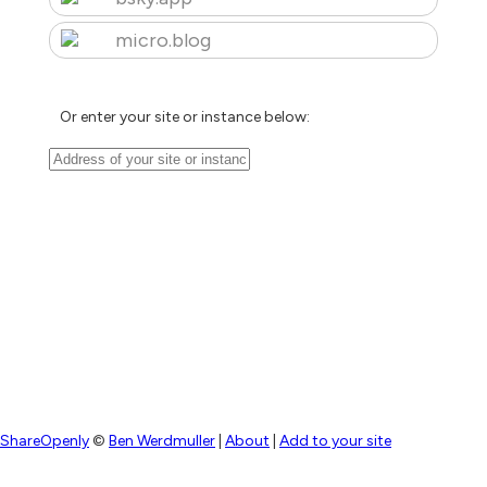
micro.blog
Or enter your site or instance below:
ShareOpenly
©
Ben Werdmuller
|
About
|
Add to your site