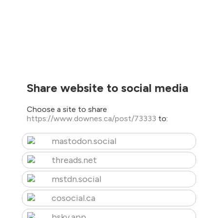
Share website to social media
Choose a site to share
https://www.downes.ca/post/73333
to:
mastodon.social
threads.net
mstdn.social
cosocial.ca
bsky.app