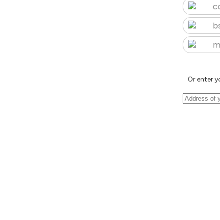
c
b
m
Or enter y