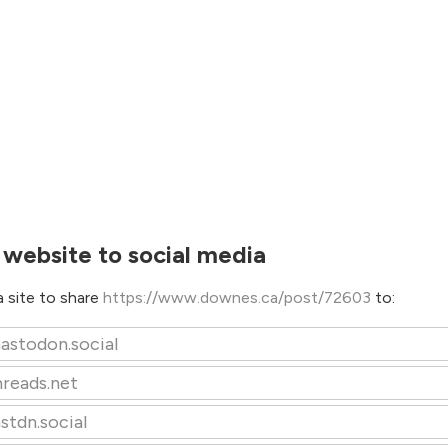
 website to social media
 site to share
https://www.downes.ca/post/72603
to:
astodon.social
hreads.net
stdn.social