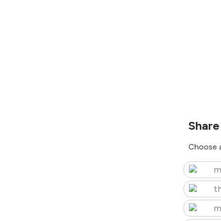
Share
Choose a
m
t
m