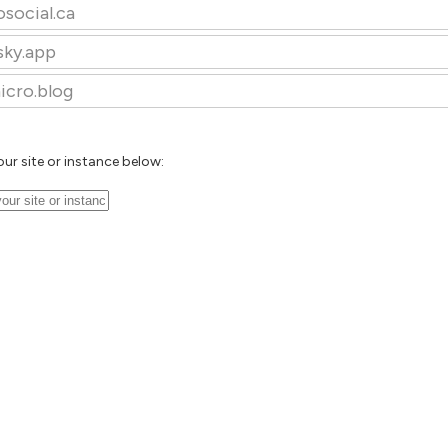
osocial.ca
sky.app
icro.blog
our site or instance below: