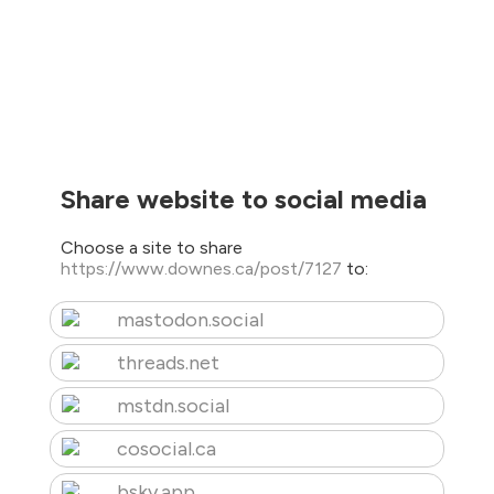
Share website to social media
Choose a site to share
https://www.downes.ca/post/7127
to:
mastodon.social
threads.net
mstdn.social
cosocial.ca
bsky.app