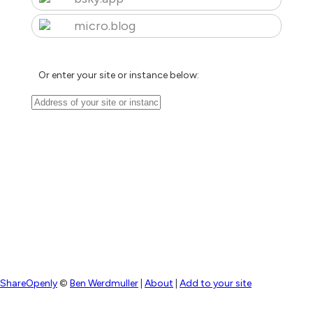
micro.blog
Or enter your site or instance below:
ShareOpenly
©
Ben Werdmuller
|
About
|
Add to your site