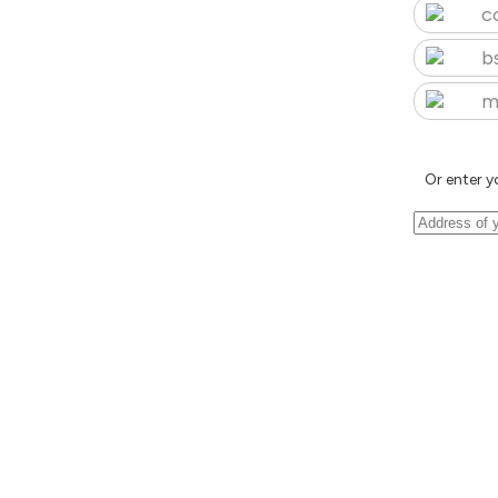
c
b
m
Or enter y