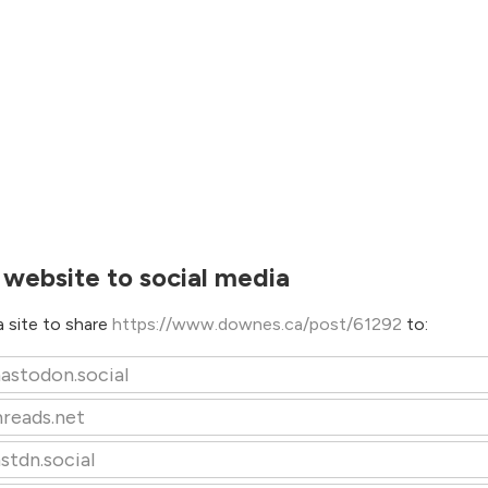
 website to social media
 site to share
https://www.downes.ca/post/61292
to:
astodon.social
hreads.net
stdn.social