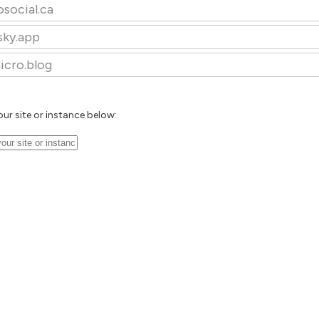
osocial.ca
sky.app
icro.blog
our site or instance below: