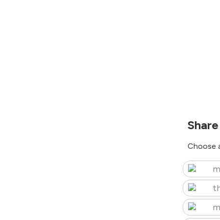
Share
Choose a
m
t
m