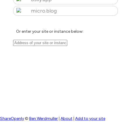
micro.blog
Or enter your site or instance below:
ShareOpenly
©
Ben Werdmuller
|
About
|
Add to your site