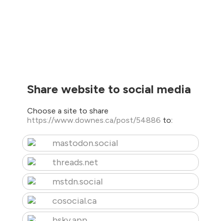
Share website to social media
Choose a site to share
https://www.downes.ca/post/54886
to:
mastodon.social
threads.net
mstdn.social
cosocial.ca
bsky.app