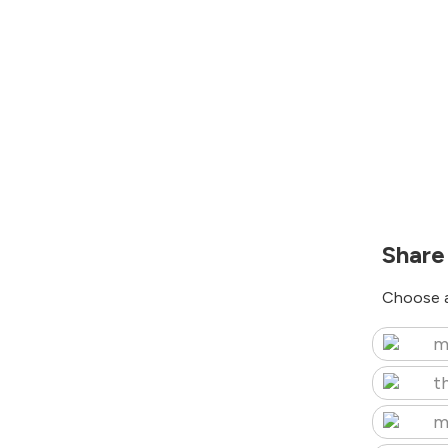
Share
Choose a
m
t
m