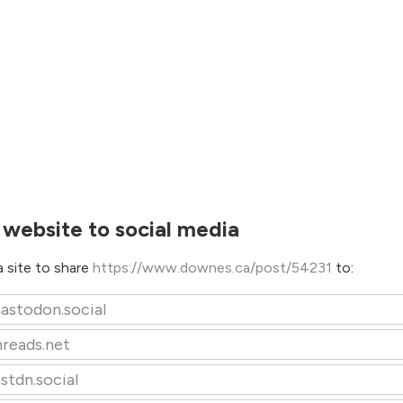
 website to social media
 site to share
https://www.downes.ca/post/54231
to:
astodon.social
hreads.net
stdn.social