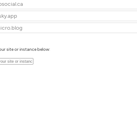
osocial.ca
sky.app
icro.blog
our site or instance below: