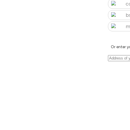
c
b
m
Or enter y