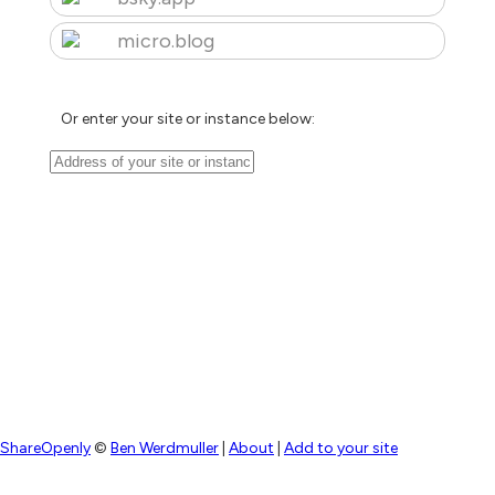
micro.blog
Or enter your site or instance below:
ShareOpenly
©
Ben Werdmuller
|
About
|
Add to your site