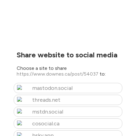
Share website to social media
Choose a site to share
https://www.downes.ca/post/54037
to:
mastodon.social
threads.net
mstdn.social
cosocial.ca
bsky.app