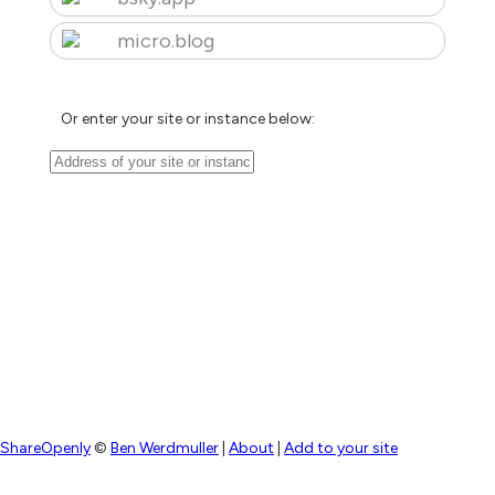
micro.blog
Or enter your site or instance below:
ShareOpenly
©
Ben Werdmuller
|
About
|
Add to your site