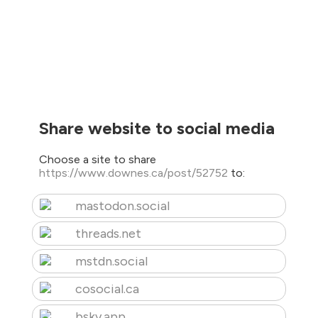
Share website to social media
Choose a site to share
https://www.downes.ca/post/52752
to:
mastodon.social
threads.net
mstdn.social
cosocial.ca
bsky.app