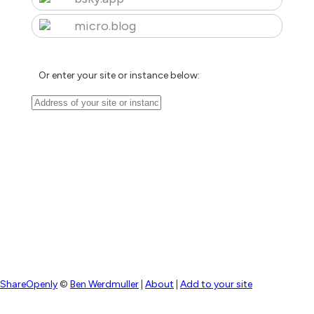
micro.blog
Or enter your site or instance below:
ShareOpenly
©
Ben Werdmuller
|
About
|
Add to your site