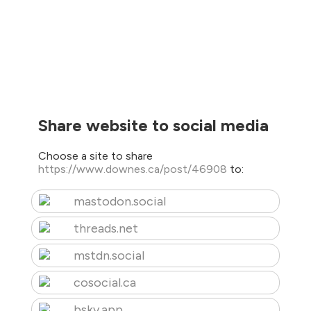
Share website to social media
Choose a site to share
https://www.downes.ca/post/46908
to:
mastodon.social
threads.net
mstdn.social
cosocial.ca
bsky.app