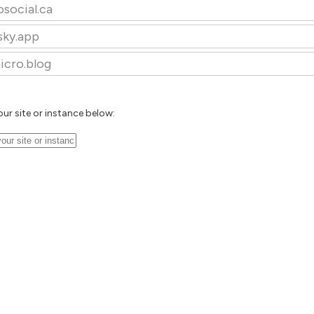
osocial.ca
sky.app
icro.blog
our site or instance below: