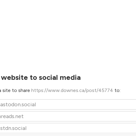
 website to social media
 site to share
https://www.downes.ca/post/45774
to:
astodon.social
hreads.net
stdn.social