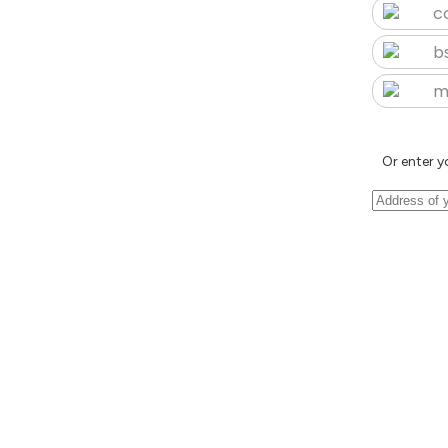
c
b
m
Or enter y