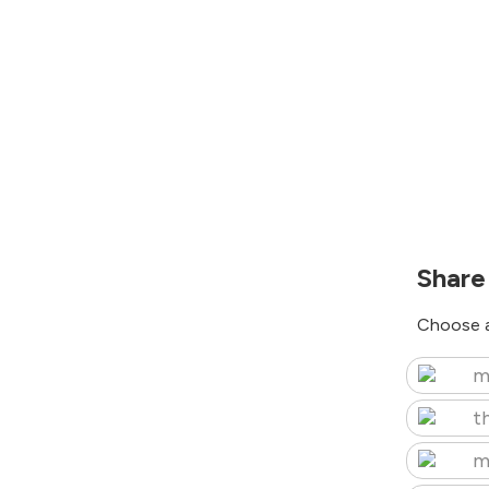
Share
Choose a
m
t
m