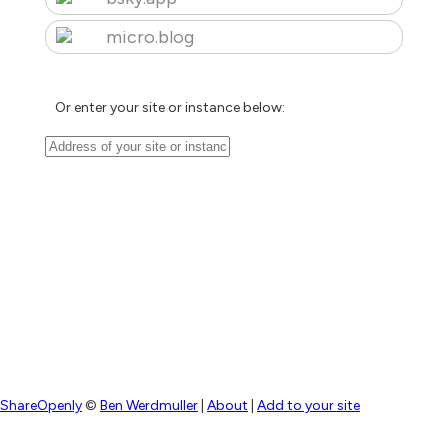
micro.blog
Or enter your site or instance below:
ShareOpenly
©
Ben Werdmuller
|
About
|
Add to your site