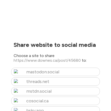
Share website to social media
Choose a site to share
https://www.downes.ca/post/45680
to:
mastodon.social
threads.net
mstdn.social
cosocial.ca
bsky.app