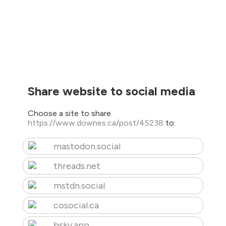
Share website to social media
Choose a site to share
https://www.downes.ca/post/45238
to:
mastodon.social
threads.net
mstdn.social
cosocial.ca
bsky.app