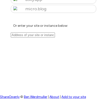
micro.blog
Or enter your site or instance below:
ShareOpenly
©
Ben Werdmuller
|
About
|
Add to your site