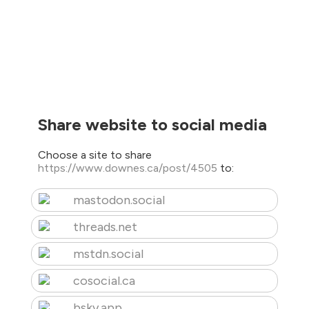
Share website to social media
Choose a site to share
https://www.downes.ca/post/4505
to:
mastodon.social
threads.net
mstdn.social
cosocial.ca
bsky.app