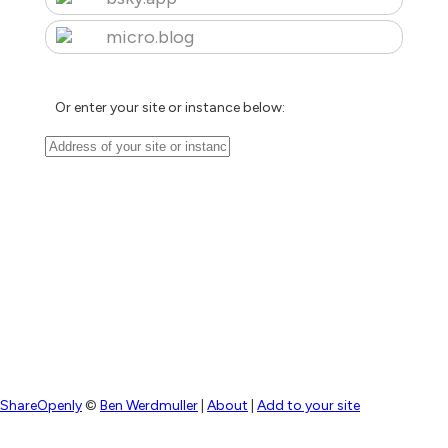
micro.blog
Or enter your site or instance below:
ShareOpenly
©
Ben Werdmuller
|
About
|
Add to your site