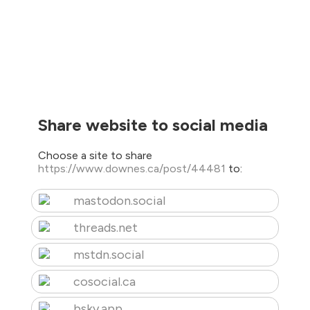
Share website to social media
Choose a site to share
https://www.downes.ca/post/44481
to:
mastodon.social
threads.net
mstdn.social
cosocial.ca
bsky.app