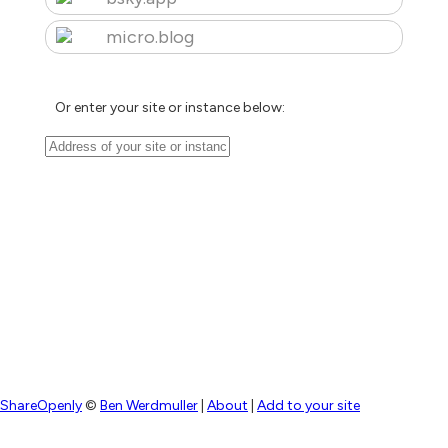
micro.blog
Or enter your site or instance below:
ShareOpenly
©
Ben Werdmuller
|
About
|
Add to your site