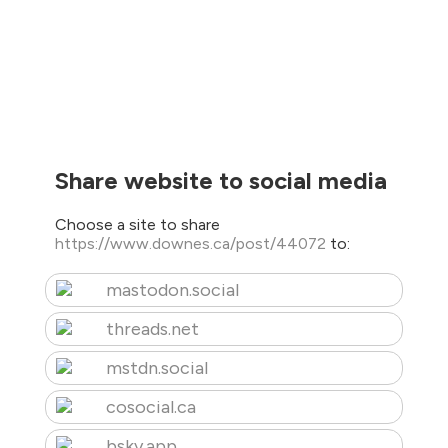
Share website to social media
Choose a site to share
https://www.downes.ca/post/44072
to:
mastodon.social
threads.net
mstdn.social
cosocial.ca
bsky.app