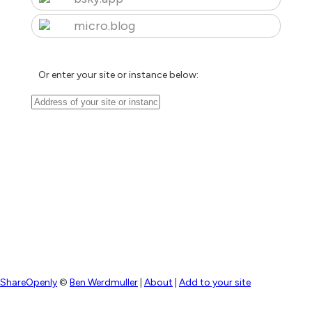
micro.blog
Or enter your site or instance below:
ShareOpenly
©
Ben Werdmuller
|
About
|
Add to your site