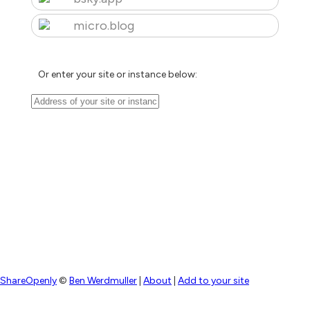
micro.blog
Or enter your site or instance below:
ShareOpenly
©
Ben Werdmuller
|
About
|
Add to your site