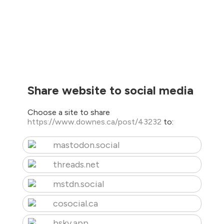
Share website to social media
Choose a site to share
https://www.downes.ca/post/43232
to:
mastodon.social
threads.net
mstdn.social
cosocial.ca
bsky.app