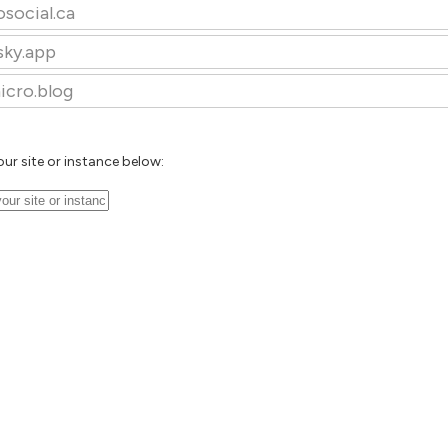
osocial.ca
sky.app
icro.blog
our site or instance below: