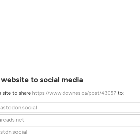
 website to social media
 site to share
https://www.downes.ca/post/43057
to:
astodon.social
hreads.net
stdn.social