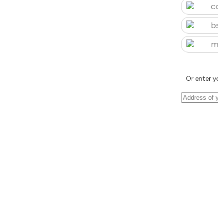
c
b
m
Or enter y