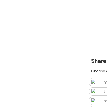
Share
Choose a
m
t
m