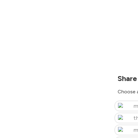
Share
Choose a
m
t
m