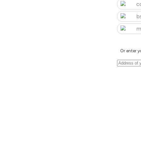
c
b
m
Or enter y