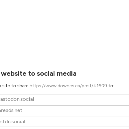
 website to social media
 site to share
https://www.downes.ca/post/41609
to:
astodon.social
hreads.net
stdn.social