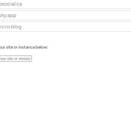
osocial.ca
sky.app
icro.blog
our site or instance below: