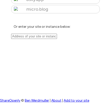
micro.blog
Or enter your site or instance below:
ShareOpenly
©
Ben Werdmuller
|
About
|
Add to your site