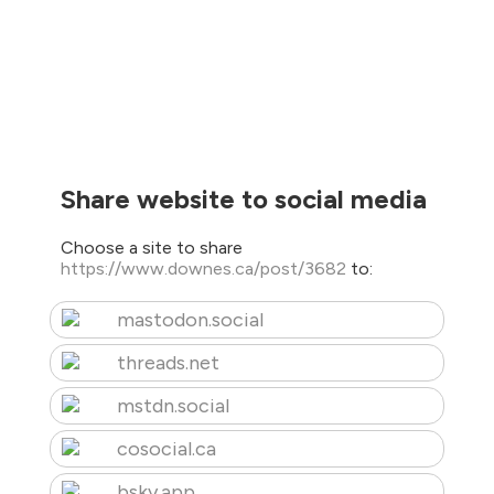
Share website to social media
Choose a site to share
https://www.downes.ca/post/3682
to:
mastodon.social
threads.net
mstdn.social
cosocial.ca
bsky.app