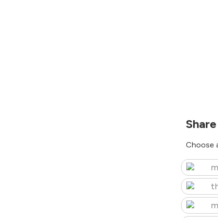
Share
Choose a
m
t
m