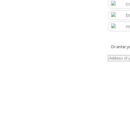
c
b
m
Or enter y