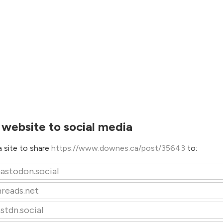
 website to social media
 site to share
https://www.downes.ca/post/35643
to:
astodon.social
hreads.net
stdn.social