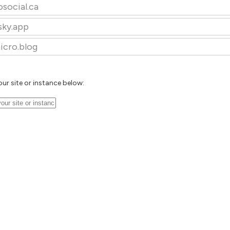
osocial.ca
sky.app
icro.blog
our site or instance below: