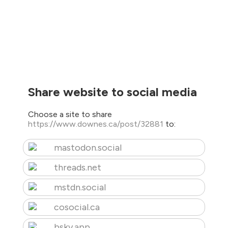
Share website to social media
Choose a site to share
https://www.downes.ca/post/32881
to:
mastodon.social
threads.net
mstdn.social
cosocial.ca
bsky.app