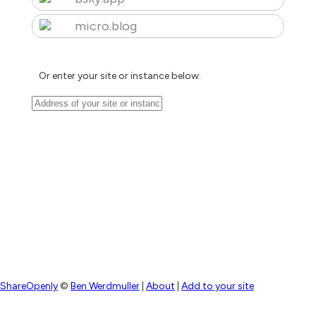
micro.blog
Or enter your site or instance below:
ShareOpenly
©
Ben Werdmuller
|
About
|
Add to your site