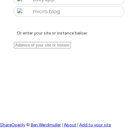
micro.blog
Or enter your site or instance below:
ShareOpenly
©
Ben Werdmuller
|
About
|
Add to your site