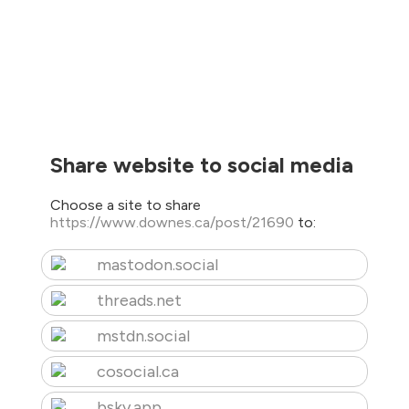
Share website to social media
Choose a site to share
https://www.downes.ca/post/21690
to:
mastodon.social
threads.net
mstdn.social
cosocial.ca
bsky.app