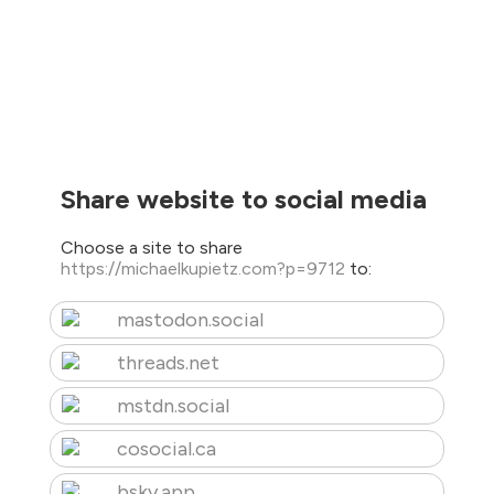
Share website to social media
Choose a site to share
https://michaelkupietz.com?p=9712
to:
mastodon.social
threads.net
mstdn.social
cosocial.ca
bsky.app