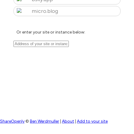
micro.blog
Or enter your site or instance below:
ShareOpenly
©
Ben Werdmuller
|
About
|
Add to your site