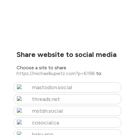
Share website to social media
Choose a site to share
https://michaelkupietz.com?p=6198
to:
mastodon.social
threads.net
mstdn.social
cosocial.ca
bsky.app