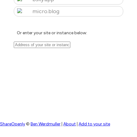
micro.blog
Or enter your site or instance below:
ShareOpenly
©
Ben Werdmuller
|
About
|
Add to your site