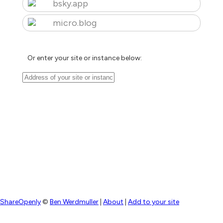
bsky.app
micro.blog
Or enter your site or instance below:
ShareOpenly
©
Ben Werdmuller
|
About
|
Add to your site