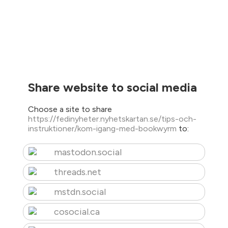
Share website to social media
Choose a site to share
https://fedinyheter.nyhetskartan.se/tips-och-
instruktioner/kom-igang-med-bookwyrm
to:
mastodon.social
threads.net
mstdn.social
cosocial.ca