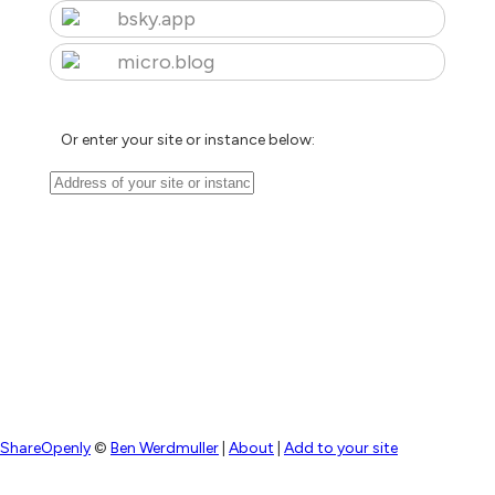
bsky.app
micro.blog
Or enter your site or instance below:
ShareOpenly
©
Ben Werdmuller
|
About
|
Add to your site