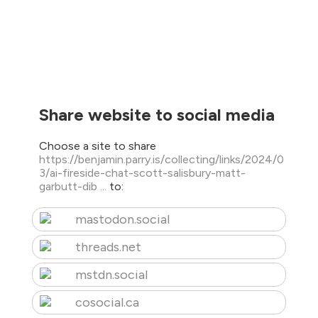
Share website to social media
Choose a site to share
https://benjamin.parry.is/collecting/links/2024/0
3/ai-fireside-chat-scott-salisbury-matt-
garbutt-dib ...
to:
mastodon.social
threads.net
mstdn.social
cosocial.ca