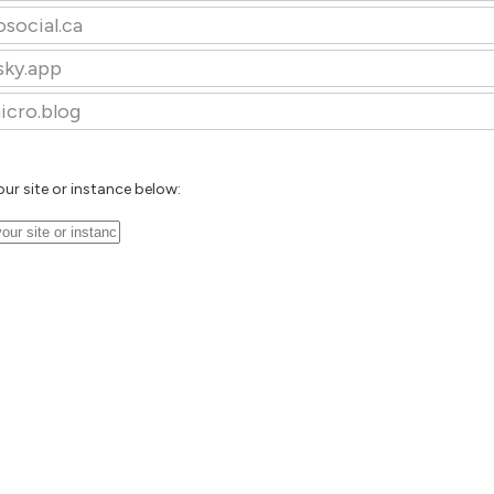
osocial.ca
sky.app
icro.blog
our site or instance below: