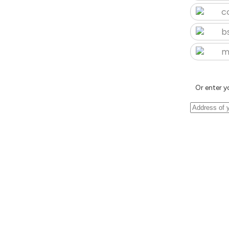
c
b
m
Or enter y