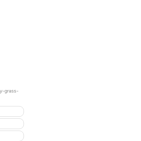
y-grass-