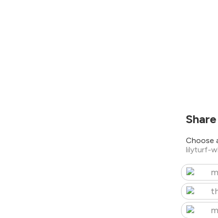
Share
Choose a
lilyturf-
m
t
m