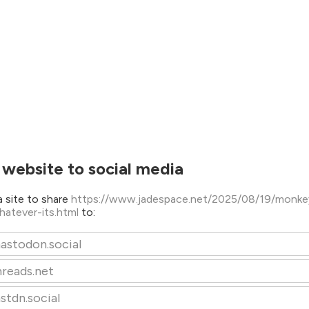
 website to social media
 site to share
https://www.jadespace.net/2025/08/19/monke
whatever-its.html
to:
astodon.social
hreads.net
stdn.social