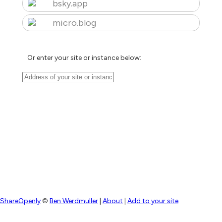
bsky.app
micro.blog
Or enter your site or instance below:
ShareOpenly
©
Ben Werdmuller
|
About
|
Add to your site