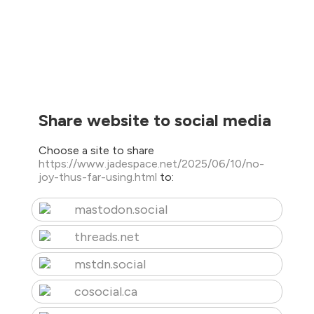
Share website to social media
Choose a site to share
https://www.jadespace.net/2025/06/10/no-
joy-thus-far-using.html
to:
mastodon.social
threads.net
mstdn.social
cosocial.ca