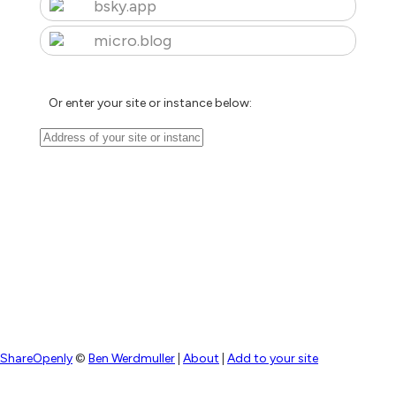
bsky.app
micro.blog
Or enter your site or instance below:
ShareOpenly
©
Ben Werdmuller
|
About
|
Add to your site