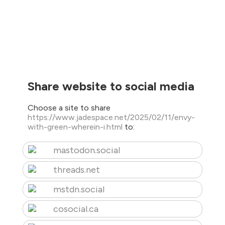
Share website to social media
Choose a site to share
https://www.jadespace.net/2025/02/11/envy-
with-green-wherein-i.html
to:
mastodon.social
threads.net
mstdn.social
cosocial.ca