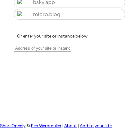
bsky.app
micro.blog
Or enter your site or instance below:
ShareOpenly
©
Ben Werdmuller
|
About
|
Add to your site