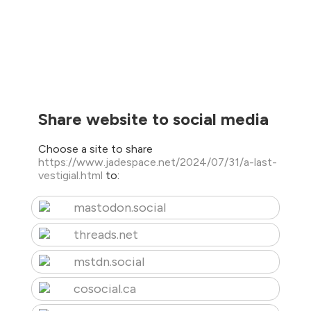
Share website to social media
Choose a site to share
https://www.jadespace.net/2024/07/31/a-last-
vestigial.html
to:
mastodon.social
threads.net
mstdn.social
cosocial.ca