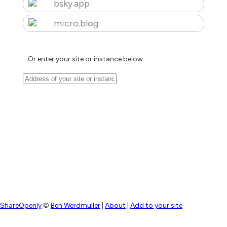
bsky.app
micro.blog
Or enter your site or instance below:
ShareOpenly
©
Ben Werdmuller
|
About
|
Add to your site