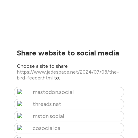
Share website to social media
Choose a site to share
https://www.jadespace.net/2024/07/03/the-
bird-feeder.html
to:
mastodon.social
threads.net
mstdn.social
cosocial.ca