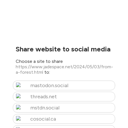
Share website to social media
Choose a site to share
https://www.jadespace.net/2024/05/03/from-
a-forest.html
to:
mastodon.social
threads.net
mstdn.social
cosocial.ca