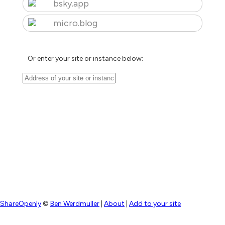
bsky.app
micro.blog
Or enter your site or instance below:
ShareOpenly
©
Ben Werdmuller
|
About
|
Add to your site