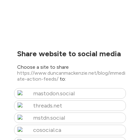
Share website to social media
Choose a site to share
https://www.duncanmackenzie.net/blog/immedi
ate-action-feeds/
to:
mastodon.social
threads.net
mstdn.social
cosocial.ca