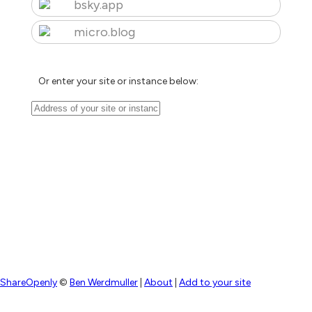
bsky.app
micro.blog
Or enter your site or instance below:
ShareOpenly
©
Ben Werdmuller
|
About
|
Add to your site