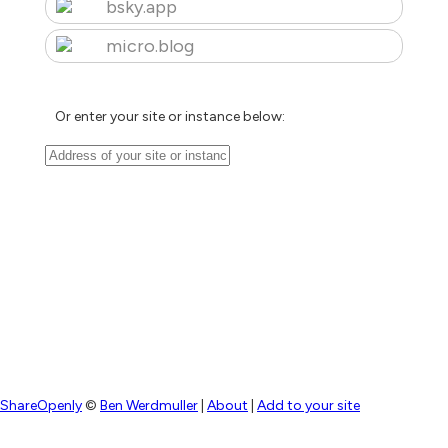
bsky.app
micro.blog
Or enter your site or instance below:
ShareOpenly
©
Ben Werdmuller
|
About
|
Add to your site