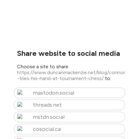
Share website to social media
Choose a site to share
https://www.duncanmackenzie.net/blog/connor
-tries-his-hand-at-tournament-chess/
to:
mastodon.social
threads.net
mstdn.social
cosocial.ca