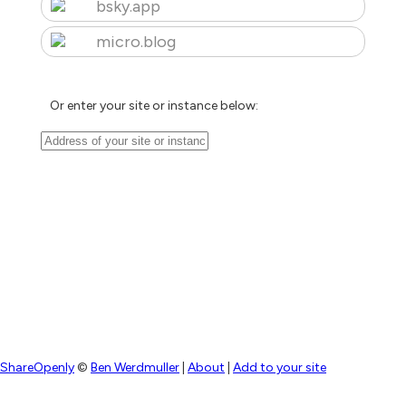
bsky.app
micro.blog
Or enter your site or instance below:
ShareOpenly
©
Ben Werdmuller
|
About
|
Add to your site