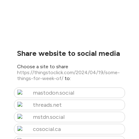
Share website to social media
Choose a site to share
https://thingstoclick.com/2024/04/19/some-
things-for-week-of/
to:
mastodon.social
threads.net
mstdn.social
cosocial.ca