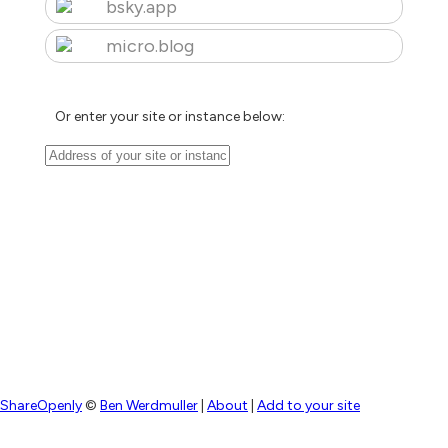
bsky.app
micro.blog
Or enter your site or instance below:
ShareOpenly
©
Ben Werdmuller
|
About
|
Add to your site