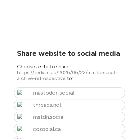
Share website to social media
Choose a site to share
https://tedium.co/2026/06/22/matts-script-
archive-retrospective
to:
mastodon.social
threads.net
mstdn.social
cosocial.ca