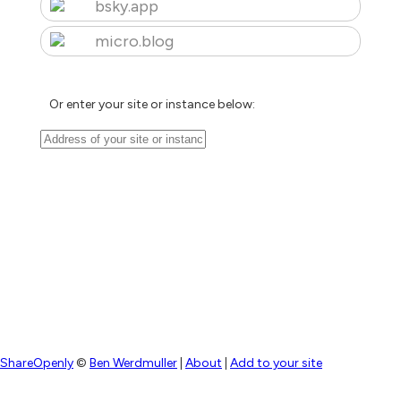
bsky.app
micro.blog
Or enter your site or instance below:
ShareOpenly
©
Ben Werdmuller
|
About
|
Add to your site