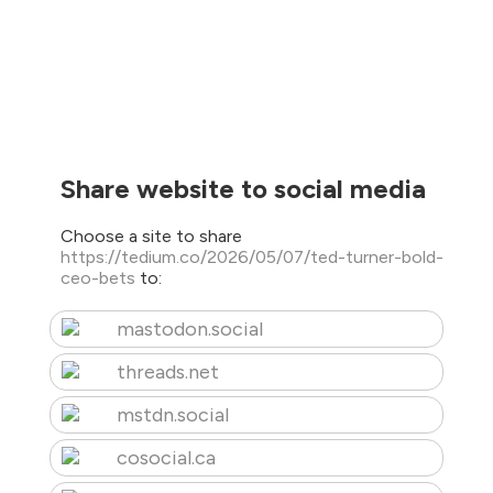
Share website to social media
Choose a site to share
https://tedium.co/2026/05/07/ted-turner-bold-
ceo-bets
to:
mastodon.social
threads.net
mstdn.social
cosocial.ca