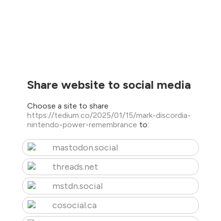
Share website to social media
Choose a site to share
https://tedium.co/2025/01/15/mark-discordia-
nintendo-power-remembrance
to:
mastodon.social
threads.net
mstdn.social
cosocial.ca