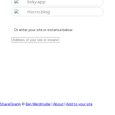
bsky.app
micro.blog
Or enter your site or instance below:
ShareOpenly
©
Ben Werdmuller
|
About
|
Add to your site